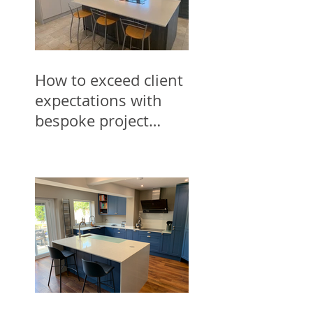
How to exceed client
expectations with
bespoke project
designs for trades