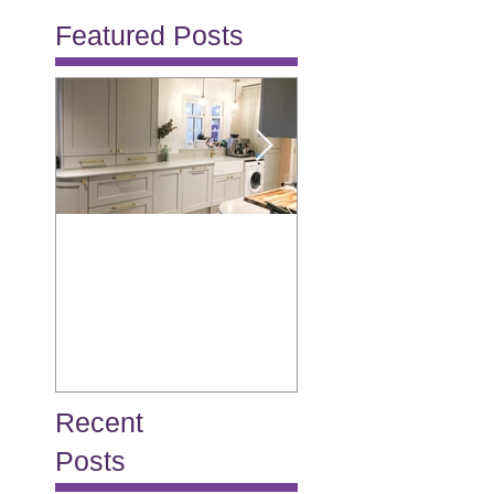
Featured Posts
Allison
Burton
Recent
Posts