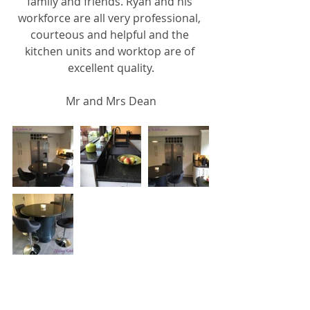
family and friends. Ryan and his 
workforce are all very professional, 
courteous and helpful and the 
kitchen units and worktop are of 
excellent quality.
Mr and Mrs Dean