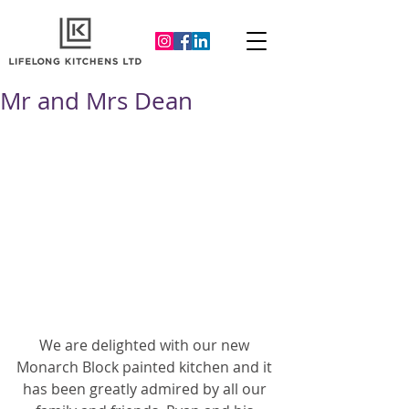
Mr and Mrs Dean
We are delighted with our new 
Monarch Block painted kitchen and it 
has been greatly admired by all our 