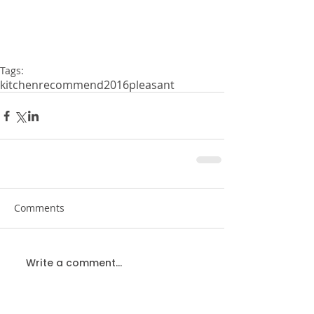
Tags:
kitchen
recommend
2016
pleasant
Comments
Write a comment...