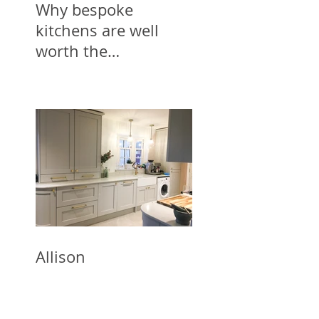
Why bespoke
kitchens are well
worth the
investment
Allison