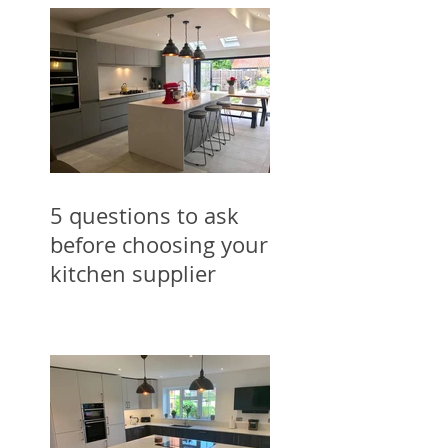
5 questions to ask
before choosing your
kitchen supplier