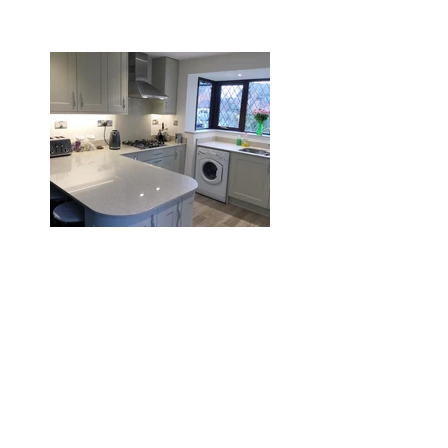
Burton
Search By