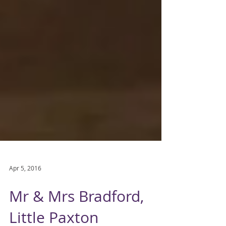
Apr 5, 2016