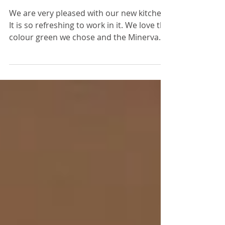
Mr & Mrs Bradford,
Little Paxton
We are very pleased with our new kitchen.
It is so refreshing to work in it. We love the
colour green we chose and the Minerva
work top,...