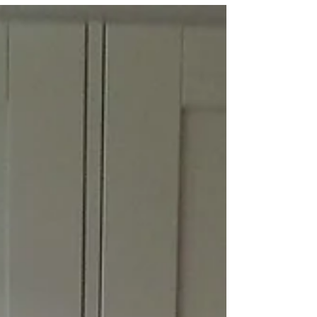
Offord Darcy
We knew the time had come to bite the
bullet and invest in our new kitchen when
the doors started to fall off our old one.
We wanted the...