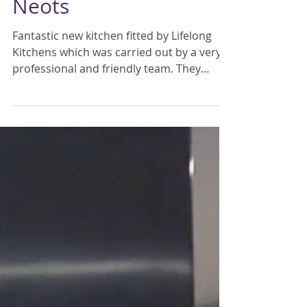
Mar 18, 2016
Mr & Mrs Barnes, St
Neots
Fantastic new kitchen fitted by Lifelong
Kitchens which was carried out by a very
professional and friendly team. They
cleaned up every...