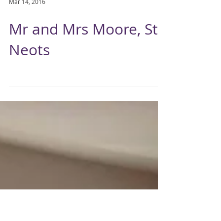
Mar 14, 2016
Mr and Mrs Moore, St
Neots