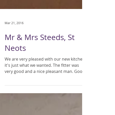
Mar 21, 2016
Mr & Mrs Steeds, St
Neots
We are very pleased with our new kitchen,
it's just what we wanted. The fitter was
very good and a nice pleasant man. Good
priced quote...