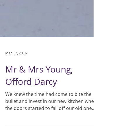
Mar 17, 2016
Mr & Mrs Young,