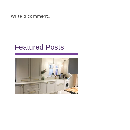
Write a comment...
Featured Posts
Allison
Burton