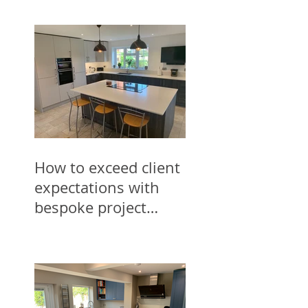
How to exceed client
expectations with
bespoke project
designs for trades