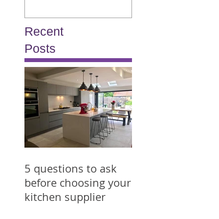
Recent
Posts
5 questions to ask
before choosing your
kitchen supplier