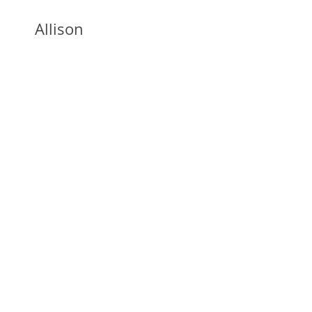
Allison
Burton