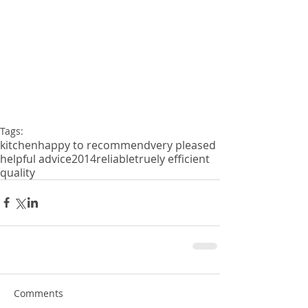
Tags:
kitchen
happy to recommend
very pleased
helpful advice
2014
reliable
truely efficient
quality
Comments