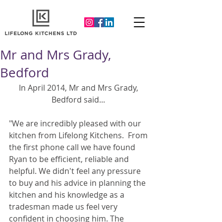
Mr and Mrs Grady,
Bedford
In April 2014, Mr and Mrs Grady, 
Bedford said... 
"We are incredibly pleased with our 
kitchen from Lifelong Kitchens.  From 
the first phone call we have found 
Ryan to be efficient, reliable and 
helpful. We didn't feel any pressure 
to buy and his advice in planning the 
kitchen and his knowledge as a 
tradesman made us feel very 
confident in choosing him. The 