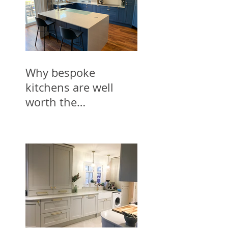
Why bespoke
kitchens are well
worth the
investment