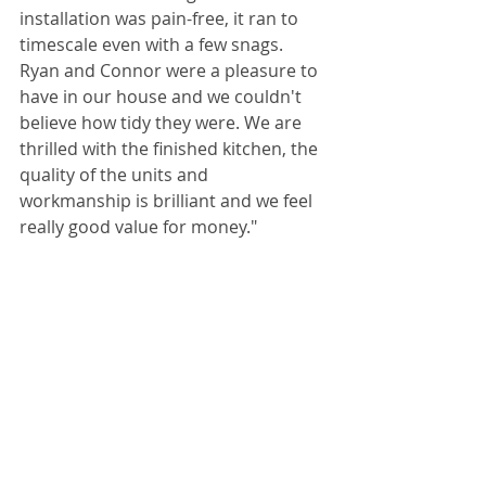
installation was pain-free, it ran to 
timescale even with a few snags. 
Ryan and Connor were a pleasure to 
have in our house and we couldn't 
believe how tidy they were. We are 
thrilled with the finished kitchen, the 
quality of the units and 
workmanship is brilliant and we feel 
really good value for money." 