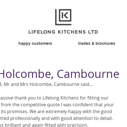
happy customers
trades & brochures
 Holcombe, Cambourne
, Mr and Mrs Holcombe, Cambourne said... 
assive thank you to Lifelong Kitchens for fitting our 
t from the competitive quote I was confident that your 
its promises. We are extremely happy with the good 
itted professionally and with good attention to detail.  
s brilliant and again fitted with precision. 