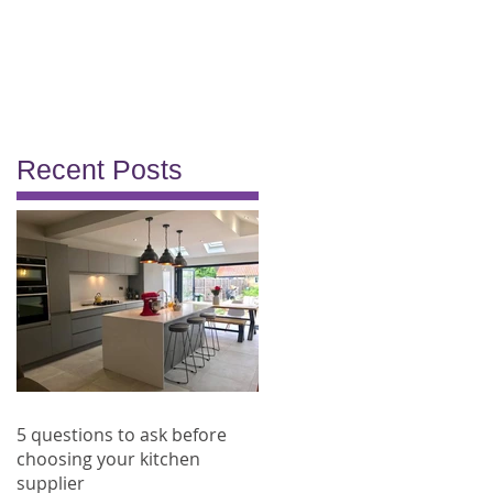
Recent Posts
5 questions to ask before
choosing your kitchen
supplier