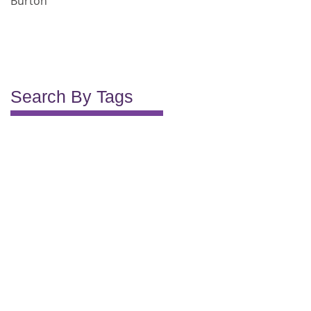
Burton
Search By Tags
2012
2013
2014
2015
2016
2017
2018
Lifelong Kitchens
bathroom
bespoke
bespoke kitchens
custom kitchen solutions
exceeded
first class service
fitting
great service
happy to recommend
helpful advice
kitchen
kitchen design for trades
kitchen project support
long life
not the first
pleasant
premium kitchen materials
professional service
project
quality
recommend
reliable