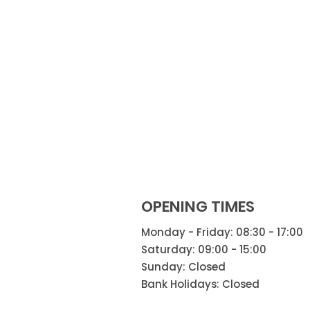
OPENING TIMES
Monday - Friday: 08:30 - 17:00
Saturday: 09:00 - 15:00
Sunday: Closed
Bank Holidays: Closed