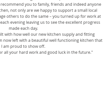
recommend you to family, friends and indeed anyone 
chen, not only are we happy to support a small local 
ge others to do the same – you turned up for work at 
 each evening leaving us to see the excellent progress 
made each day.   
lt with how well our new kitchen supply and fitting 
now left with a beautiful well functioning kitchen that 
I am proud to show off.   
r all your hard work and good luck in the future." 