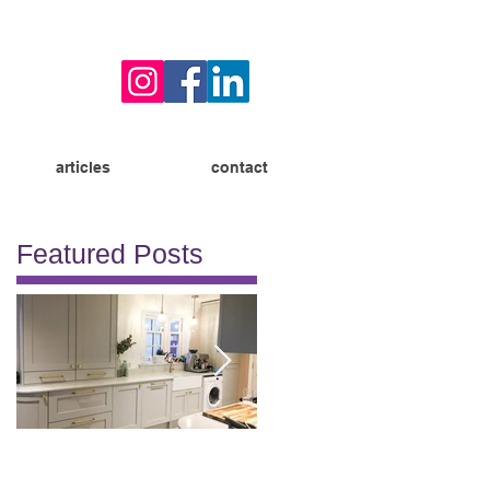
articles
contact
Featured Posts
Allison
Burton