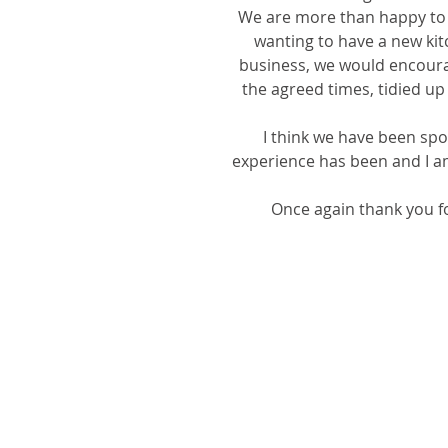
We are more than happy to 
wanting to have a new kit
business, we would encoura
the agreed times, tidied up
I think we have been spoi
experience has been and I am 
Once again thank you fo