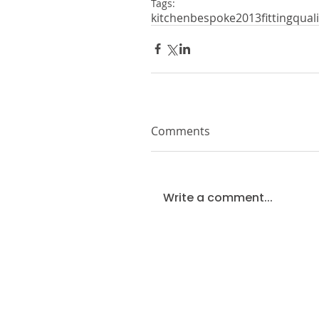
Tags:
kitchen
bespoke
2013
fitting
quali
Comments
Write a comment...