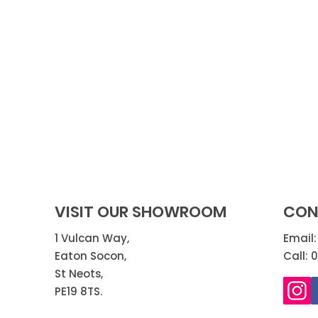
VISIT OUR SHOWROOM
CON
1 Vulcan Way,
Email
Eaton Socon,
Call: 
St Neots,
PE19 8TS.