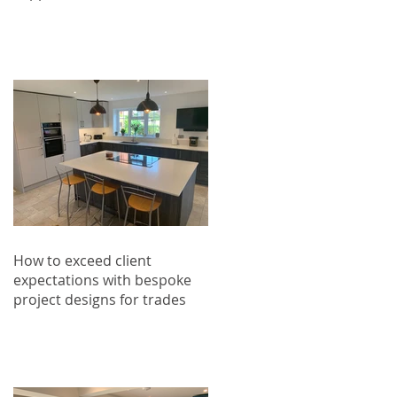
How to exceed client
expectations with bespoke
project designs for trades