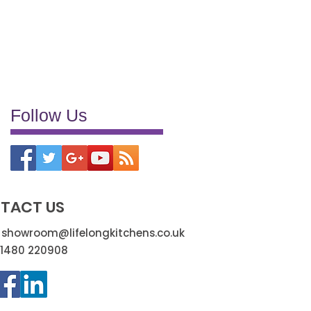
reliable supply chains
trade benefits
trade discounts
trade partnerships
transformation
truely efficient
very pleased
Follow Us
TACT US
:
showroom@lifelongkitchens.co.uk
01480 220908