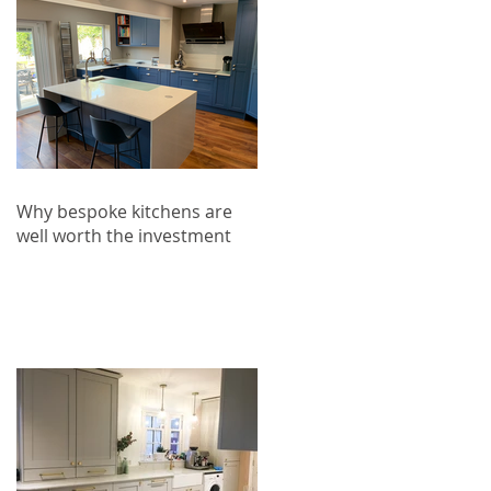
Why bespoke kitchens are
well worth the investment