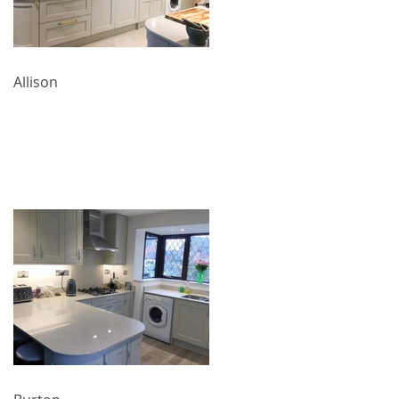
Allison