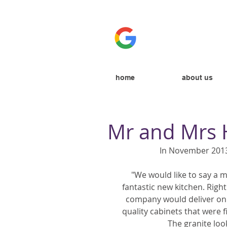
home
about us
Mr and Mrs
In November 2013
"We would like to say a m
fantastic new kitchen. Righ
company would deliver on 
quality cabinets that were f
The granite look