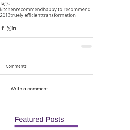
Tags:
kitchen
recommend
happy to recommend
2013
truely efficient
transformation
Comments
Write a comment...
Featured Posts