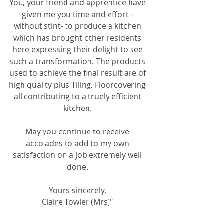
You, your friend and apprentice have 
given me you time and effort - 
without stint- to produce a kitchen 
which has brought other residents 
here expressing their delight to see 
such a transformation. The products 
used to achieve the final result are of 
high quality plus Tiling, Floorcovering 
all contributing to a truely efficient 
kitchen. 
May you continue to receive 
accolades to add to my own 
satisfaction on a job extremely well 
done. 
Yours sincerely, 
Claire Towler (Mrs)" 