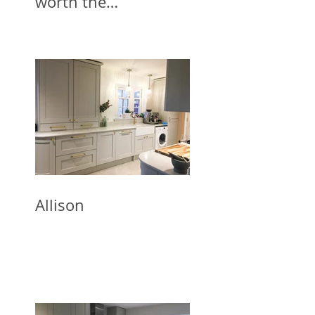
worth the
investment
Allison