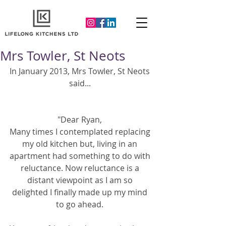
Mrs Towler, St Neots
In January 2013, Mrs Towler, St Neots 
said... 
"Dear Ryan, 
Many times I contemplated replacing 
my old kitchen but, living in an 
apartment had something to do with 
reluctance. Now reluctance is a 
distant viewpoint as I am so 
delighted I finally made up my mind 
to go ahead. 