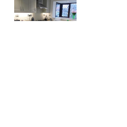
Burton
Search By
Tags
2012
2013
2014
2015
2016
2017
2018
Lifelong Kitchens