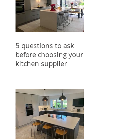
5 questions to ask
before choosing your
kitchen supplier