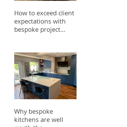
How to exceed client
expectations with
bespoke project
designs for trades
Why bespoke
kitchens are well