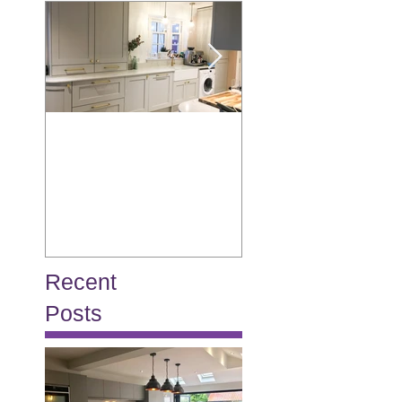
Allison
Burton
Recent
Posts