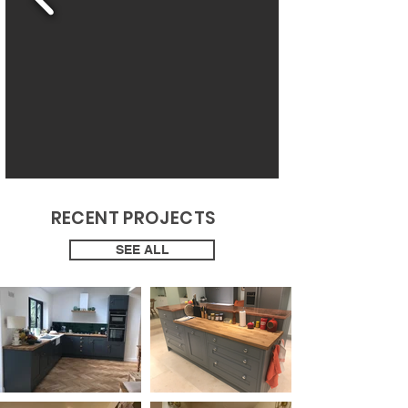
RECENT PROJECTS
SEE ALL