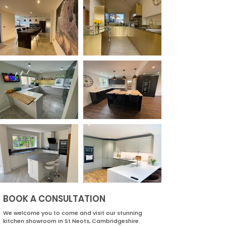
BOOK A CONSULTATION
We welcome you to come and visit our stunning
kitchen showroom in St Neots, Cambridgeshire.