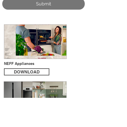
Submit
NEFF Appliances
DOWNLOAD
Bosch Built-in & Freestanding product