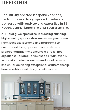
LIFELONG
Beautifully crafted bespoke kitchens,
bedrooms and living space furniture; all
delivered with end-to-end expertise in St
Neots, Cambridgeshire and Bedfordshire.
At Lifelong, we specialise in creating stunning,
high-quality spaces that transform your home.
From bespoke kitchens and bedrooms to
customised living spaces, our end-to-end
project management ensures a stress-free
experience tailored to your needs. With over 15
years of experience, our trusted local team is
known for delivering exceptional craftsmanship,
honest advice and designs built to last.