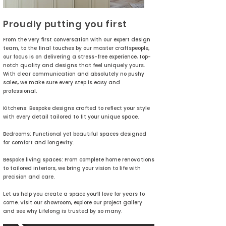
Proudly putting you first
From the very first conversation with our expert design
team, to the final touches by our master craftspeople,
our focus is on delivering a stress-free experience, top-
notch quality and designs that feel uniquely yours.
With clear communication and absolutely no pushy
sales, we make sure every step is easy and
professional.
Kitchens: Bespoke designs crafted to reflect your style
with every detail tailored to fit your unique space.
Bedrooms: Functional yet beautiful spaces designed
for comfort and longevity.
Bespoke living spaces: From complete home renovations
to tailored interiors, we bring your vision to life with
precision and care.
Let us help you create a space you’ll love for years to
come. Visit our showroom, explore our project gallery
and see why Lifelong is trusted by so many.