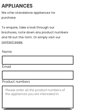
APPLIANCES
We offer standalone appliances for
purchase.
To enquire, take a look through our
brochures, note down any product numbers
and fill out the form. Or simply visit our
contact page.
Name
Email
Product numbers