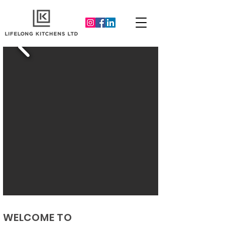
WELCOME TO