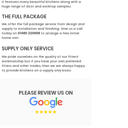
It features many beautiful kitchens along with a
huge range of door and worktop samples.
THE FULL PACKAGE
We offer the full package service from design and
supply to installation and finishing. Give us a call
today on
01480 220908
to arrange a free initial
home visit.
SUPPLY ONLY SERVICE
We pride ourselves on the quality of our fitters’
workmanship but if you have your own preferred
fitters and other trades, then we are always happy
to provide kitchens on a supply only basis.
PLEASE REVIEW US ON