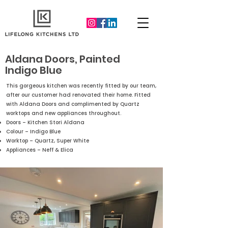
Aldana Doors, Painted
Indigo Blue
This gorgeous kitchen was recently fitted by our team,
after our customer had renovated their home. Fitted
with Aldana Doors and complimented by Quartz
worktops and new appliances throughout.
Doors – Kitchen Stori Aldana
Colour – Indigo Blue
Worktop – Quartz, Super White
Appliances – Neff & Elica