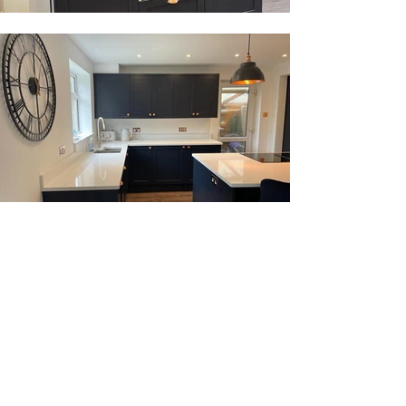
OPENING TIMES
Monday - Friday: 08:30 - 17:00
Saturday: 09:00 - 15:00
Sunday: Closed
Bank Holidays: Closed
VISIT OUR SHOWROOM