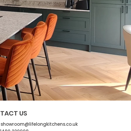
TACT US
:
showroom@lifelongkitchens.co.uk