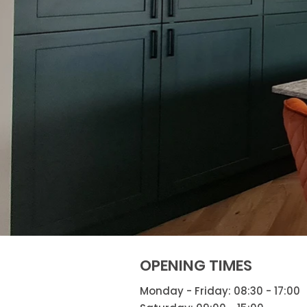
OPENING TIMES
Monday - Friday: 08:30 - 17:00