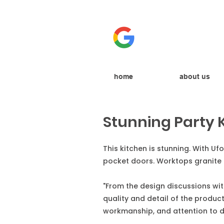
home
about us
Stunning Party 
This kitchen is stunning. With U
pocket doors. Worktops granite 
"From the design discussions with
quality and detail of the produ
workmanship, and attention to d