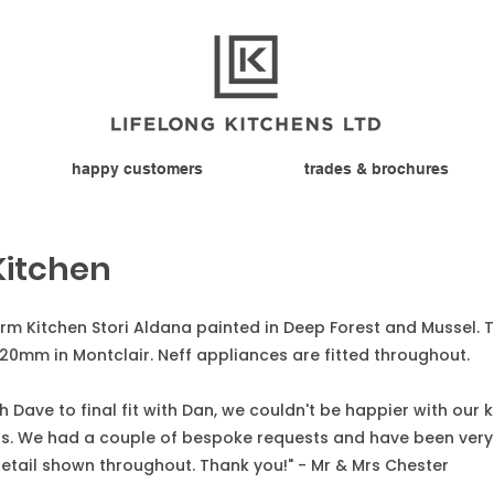
happy customers
trades & brochures
Kitchen
form Kitchen Stori Aldana painted in Deep Forest and Mussel.
20mm in Montclair. Neff appliances are fitted throughout.
 Dave to final fit with Dan, we couldn't be happier with our 
cts. We had a couple of bespoke requests and have been very
etail shown throughout. Thank you!" - Mr & Mrs Chester