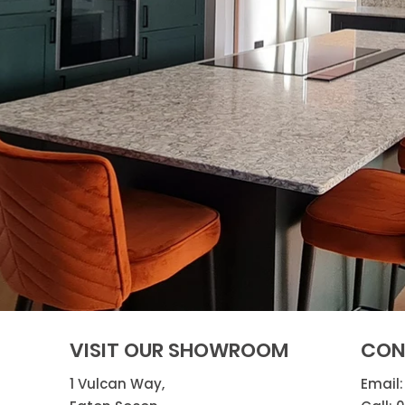
VISIT OUR SHOWROOM
CON
1 Vulcan Way,
Email