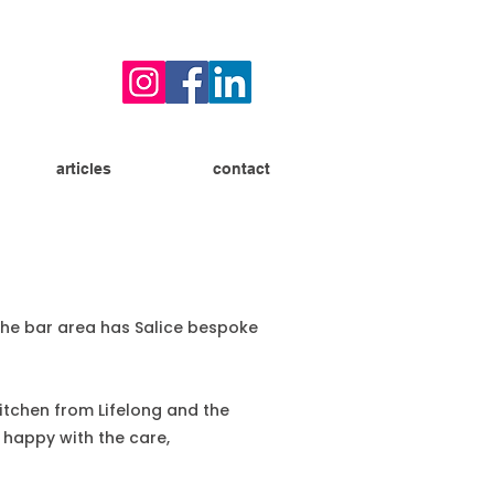
articles
contact
 The bar area has Salice bespoke
kitchen from Lifelong and the
 happy with the care,