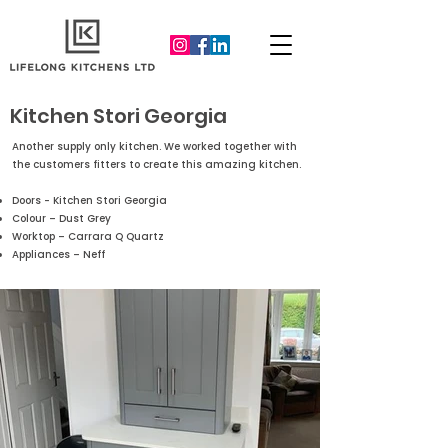
Kitchen Stori Georgia
Another supply only kitchen. We worked together with
the customers fitters to create this amazing kitchen.
Doors - Kitchen Stori Georgia
Colour – Dust Grey
Worktop – Carrara Q Quartz
Appliances – Neff