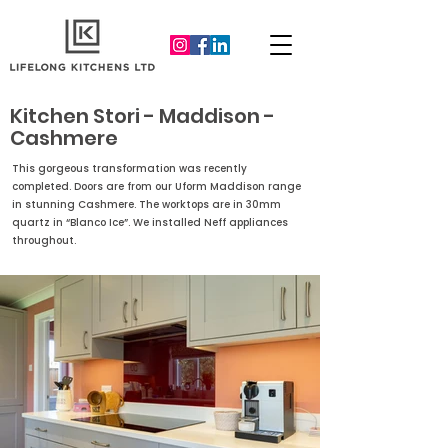
Kitchen Stori - Maddison -
Cashmere
This gorgeous transformation was recently
completed. Doors are from our Uform Maddison range
in stunning Cashmere. The worktops are in 30mm
quartz in “Blanco Ice”. We installed Neff appliances
throughout.