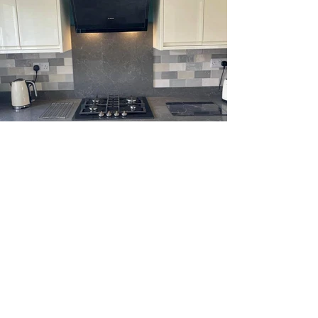
OPENING TIMES
Monday - Friday: 08:30 - 17:00
Saturday: 09:00 - 15:00
Sunday: Closed
Bank Holidays: Closed
VISIT OUR SHOWROOM
1 Vulcan Way,
Eaton Socon,
St Neots,