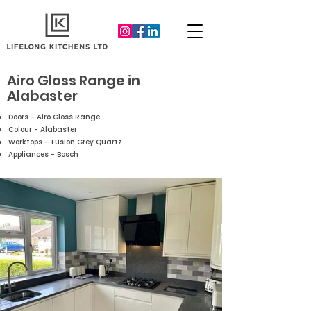
Airo Gloss Range in
Alabaster
Doors - Airo Gloss Range
Colour - Alabaster
Worktops – Fusion Grey Quartz
Appliances - Bosch