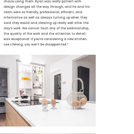
choice using them. Ryan was really patient with
design changes all the way through, and he and his
team were so friendly, professional, efficient, and
informative as well as always turning up when they
said they would and clearing up really well after the
day’s work. We cannot fault any of the workmanship,
the quality of the work and the attention to detail
was exceptional. If you’re considering a new kitchen,
use Lifelong; you won’t be disappointed.”