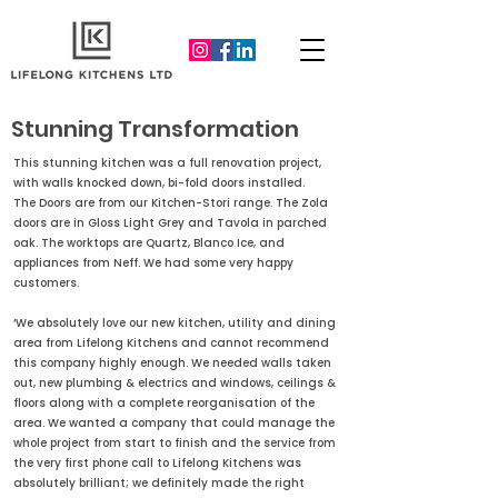
Stunning Transformation
This stunning kitchen was a full renovation project,
with walls knocked down, bi-fold doors installed.
The Doors are from our Kitchen-Stori range. The Zola
doors are in Gloss Light Grey and Tavola in parched
oak. The worktops are Quartz, Blanco Ice, and
appliances from Neff. We had some very happy
customers.
‘We absolutely love our new kitchen, utility and dining
area from Lifelong Kitchens and cannot recommend
this company highly enough. We needed walls taken
out, new plumbing & electrics and windows, ceilings &
floors along with a complete reorganisation of the
area. We wanted a company that could manage the
whole project from start to finish and the service from
the very first phone call to Lifelong Kitchens was
absolutely brilliant; we definitely made the right