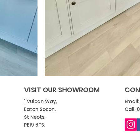
VISIT OUR SHOWROOM
CON
1 Vulcan Way,
Email
Eaton Socon,
Call: 
St Neots,
PE19 8TS.