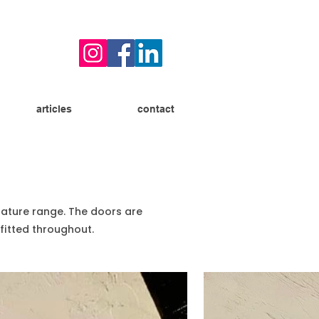
articles
contact
Nature range. The doors are
fitted throughout.