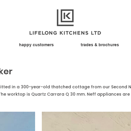
happy customers
trades & brochures
ker
 fitted in a 300-year-old thatched cottage from our Second 
The worktop is Quartz Carrara Q 30 mm. Neff appliances are 