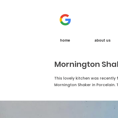
home
about us
Mornington Sha
This lovely kitchen was recently
Mornington Shaker in Porcelain. 