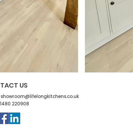
TACT US
:
showroom@lifelongkitchens.co.uk
01480 220908