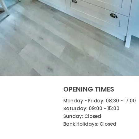
OPENING TIMES
Monday - Friday: 08:30 - 17:00
Saturday: 09:00 - 15:00
Sunday: Closed
Bank Holidays: Closed